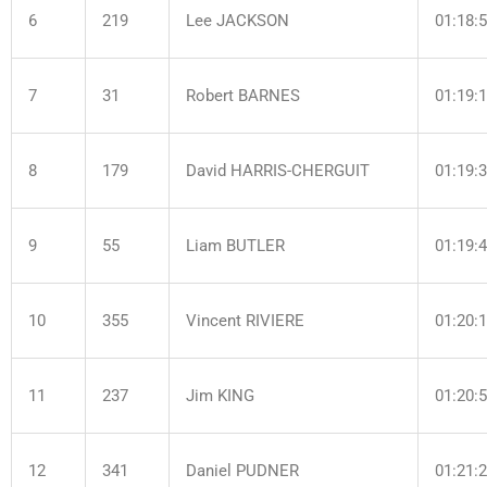
6
219
Lee JACKSON
01:18:
7
31
Robert BARNES
01:19:
8
179
David HARRIS-CHERGUIT
01:19:
9
55
Liam BUTLER
01:19:
10
355
Vincent RIVIERE
01:20:
11
237
Jim KING
01:20:
12
341
Daniel PUDNER
01:21: