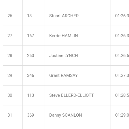
26
13
Stuart ARCHER
01:26:
27
167
Kerrie HAMLIN
01:26:
28
260
Justine LYNCH
01:26:
29
346
Grant RAMSAY
01:27:
30
113
Steve ELLERD-ELLIOTT
01:28:
31
369
Danny SCANLON
01:29: