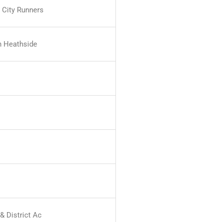
 City Runners
 Heathside
& District Ac