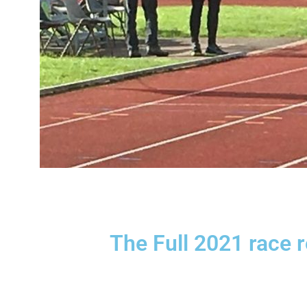
The Full 2021 race 