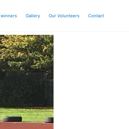
 winners
Gallery
Our Volunteers
Contact