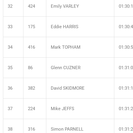
32
424
Emily VARLEY
01:30:
33
175
Eddie HARRIS
01:30:
34
416
Mark TOPHAM
01:30:
35
86
Glenn CUZNER
01:31:
36
382
David SKIDMORE
01:31:
37
224
Mike JEFFS
01:31:
38
316
Simon PARNELL
01:31: