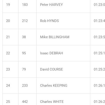
19
183
Peter HARVEY
01:23:
20
212
Rob HYNDS
01:23:
21
38
Mike BILLINGHAM
01:23:
22
95
Isaac DEBRAH
01:25:
23
79
David COURSE
01:25:
24
233
Charles KEEPING
01:26:
25
442
Charles WHITE
01:26: