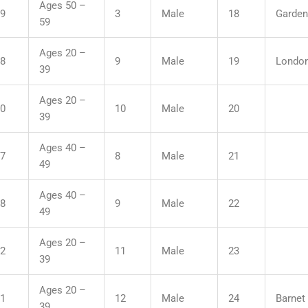
Ages 50 –
09
3
Male
18
Garden
59
Ages 20 –
48
9
Male
19
London
39
Ages 20 –
50
10
Male
20
39
Ages 40 –
17
8
Male
21
49
Ages 40 –
28
9
Male
22
49
Ages 20 –
12
11
Male
23
39
Ages 20 –
21
12
Male
24
Barnet 
39