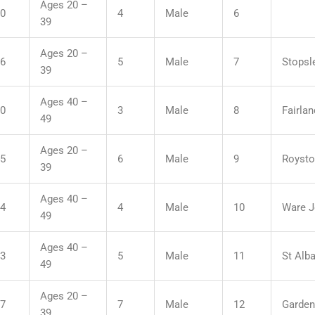
Ages 20 –
50
4
Male
6
39
Ages 20 –
16
5
Male
7
Stopsle
39
Ages 40 –
30
3
Male
8
Fairla
49
Ages 20 –
45
6
Male
9
Roysto
39
Ages 40 –
14
4
Male
10
Ware J
49
Ages 40 –
53
5
Male
11
St Alba
49
Ages 20 –
27
7
Male
12
Garden
39