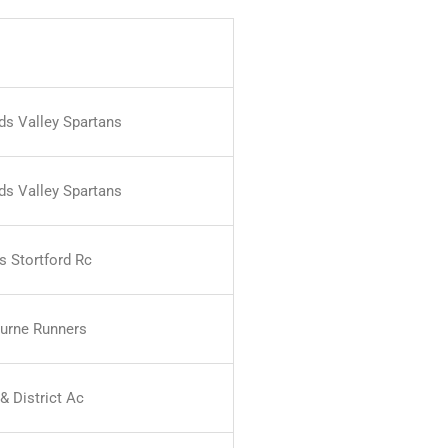
nds Valley Spartans
nds Valley Spartans
s Stortford Rc
urne Runners
& District Ac