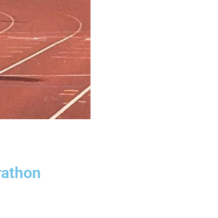
rathon