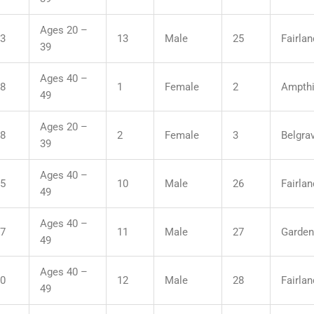
Ages 20 –
33
13
Male
25
Fairla
39
Ages 40 –
38
1
Female
2
Ampthil
49
Ages 20 –
58
2
Female
3
Belgra
39
Ages 40 –
35
10
Male
26
Fairla
49
Ages 40 –
57
11
Male
27
Garden
49
Ages 40 –
00
12
Male
28
Fairla
49