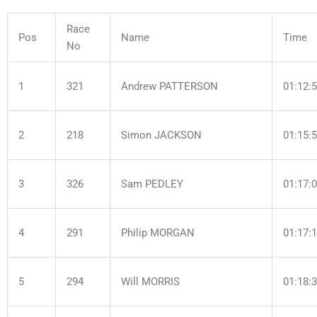
Race
Pos
Name
Time
No
1
321
Andrew PATTERSON
01:12:
2
218
Simon JACKSON
01:15:
3
326
Sam PEDLEY
01:17:
4
291
Philip MORGAN
01:17:
5
294
Will MORRIS
01:18: