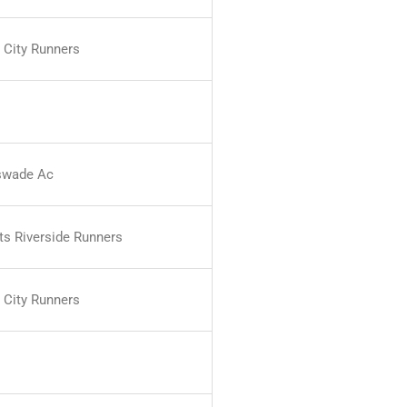
 City Runners
swade Ac
ts Riverside Runners
 City Runners