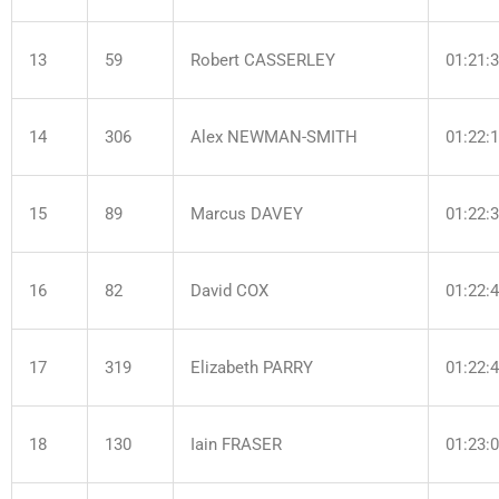
13
59
Robert CASSERLEY
01:21:
14
306
Alex NEWMAN-SMITH
01:22:
15
89
Marcus DAVEY
01:22:
16
82
David COX
01:22:
17
319
Elizabeth PARRY
01:22:
18
130
Iain FRASER
01:23: