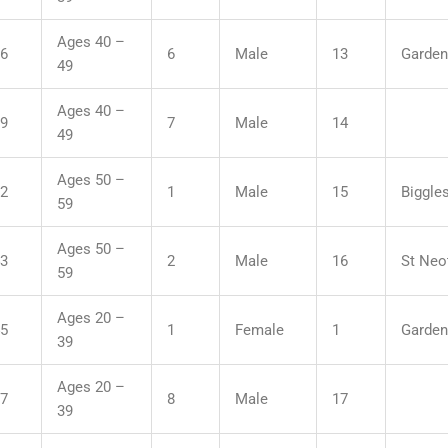
Ages 40 –
36
6
Male
13
Garden
49
Ages 40 –
19
7
Male
14
49
Ages 50 –
32
1
Male
15
Biggle
59
Ages 50 –
43
2
Male
16
St Neo
59
Ages 20 –
45
1
Female
1
Garden
39
Ages 20 –
07
8
Male
17
39