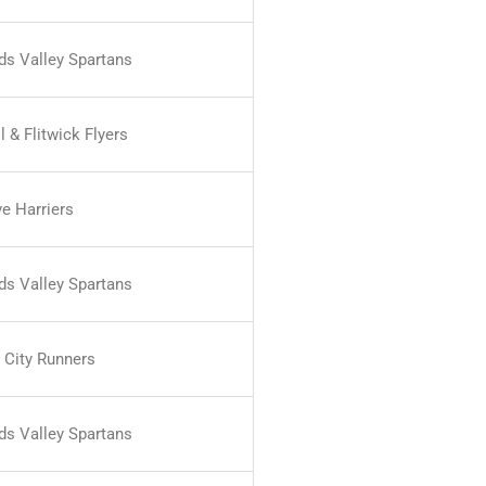
nds Valley Spartans
 & Flitwick Flyers
ve Harriers
nds Valley Spartans
 City Runners
nds Valley Spartans