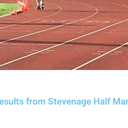
results from Stevenage Half Ma