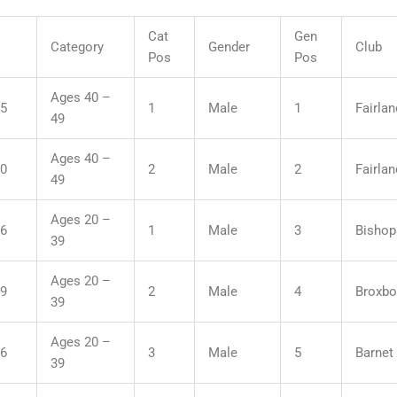
Cat
Gen
Category
Gender
Club
Pos
Pos
Ages 40 –
55
1
Male
1
Fairla
49
Ages 40 –
50
2
Male
2
Fairla
49
Ages 20 –
06
1
Male
3
Bishop
39
Ages 20 –
19
2
Male
4
Broxbo
39
Ages 20 –
36
3
Male
5
Barnet 
39