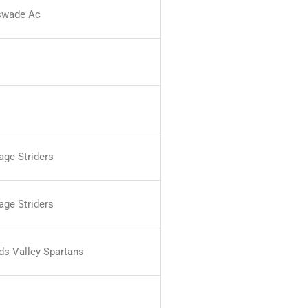
swade Ac
age Striders
age Striders
nds Valley Spartans