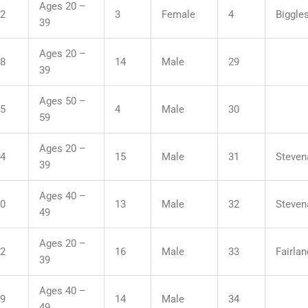
Ages 20 –
12
3
Female
4
Biggle
39
Ages 20 –
48
14
Male
29
39
Ages 50 –
55
4
Male
30
59
Ages 20 –
04
15
Male
31
Steven
39
Ages 40 –
10
13
Male
32
Steven
49
Ages 20 –
22
16
Male
33
Fairla
39
Ages 40 –
29
14
Male
34
49