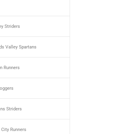
y Striders
nds Valley Spartans
n Runners
oggers
ns Striders
 City Runners