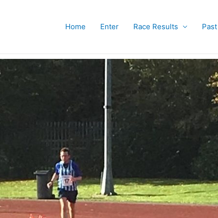
Home
Enter
Race Results
Past