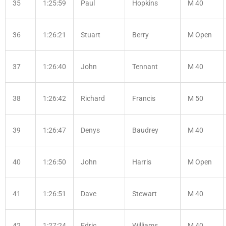
35
1:25:59
Paul
Hopkins
M 40
36
1:26:21
Stuart
Berry
M Open
37
1:26:40
John
Tennant
M 40
38
1:26:42
Richard
Francis
M 50
39
1:26:47
Denys
Baudrey
M 40
40
1:26:50
John
Harris
M Open
41
1:26:51
Dave
Stewart
M 40
42
1:27:24
Edric
Williams
M 40