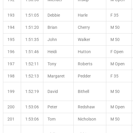
193
1:51:05
Debbie
Harle
F 35
194
1:51:20
Brian
Cherry
M 50
195
1:51:35
John
Walker
M 50
196
1:51:46
Heidi
Hutton
F Open
197
1:52:11
Tony
Roberts
M Open
198
1:52:13
Margaret
Pedder
F 35
199
1:52:19
David
Bithell
M 50
200
1:53:06
Peter
Redshaw
M Open
201
1:53:06
Tom
Nicholson
M 50