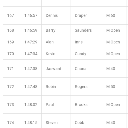
167
1:46:57
Dennis
Draper
M 60
168
1:46:59
Barry
Saunders
M Open
169
1:47:29
Alan
Inns
M Open
170
1:47:34
Kevin
Cundy
M Open
171
1:47:38
Jaswant
Chana
M 40
172
1:47:48
Robin
Rogers
M 50
173
1:48:02
Paul
Brooks
M Open
174
1:48:15
Steven
Cobb
M 40