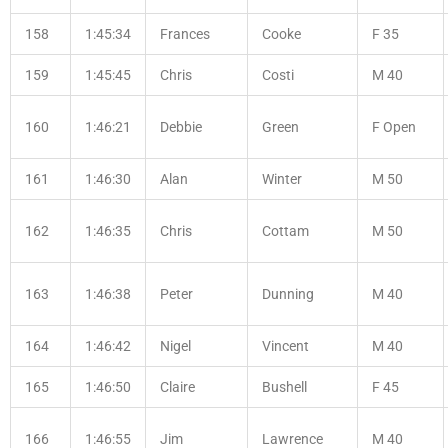
158
1:45:34
Frances
Cooke
F 35
159
1:45:45
Chris
Costi
M 40
160
1:46:21
Debbie
Green
F Open
161
1:46:30
Alan
Winter
M 50
162
1:46:35
Chris
Cottam
M 50
163
1:46:38
Peter
Dunning
M 40
164
1:46:42
Nigel
Vincent
M 40
165
1:46:50
Claire
Bushell
F 45
166
1:46:55
Jim
Lawrence
M 40