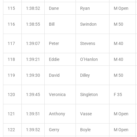
115
1:38:52
Dane
Ryan
M Open
116
1:38:55
Bill
Swindon
M 50
117
1:39:07
Peter
Stevens
M 40
118
1:39:21
Eddie
O’Hanlon
M 40
119
1:39:30
David
Dilley
M 50
120
1:39:45
Veronica
Singleton
F 35
121
1:39:51
Anthony
Vasse
M Open
122
1:39:52
Gerry
Boyle
M Open