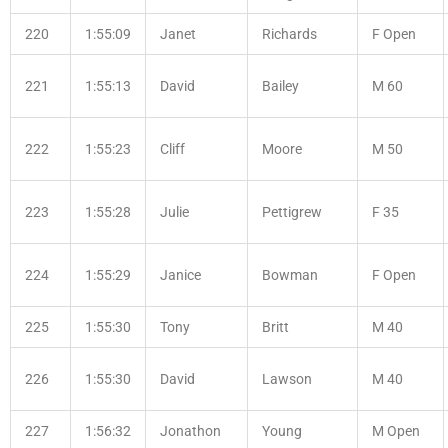
220
1:55:09
Janet
Richards
F Open
221
1:55:13
David
Bailey
M 60
222
1:55:23
Cliff
Moore
M 50
223
1:55:28
Julie
Pettigrew
F 35
224
1:55:29
Janice
Bowman
F Open
225
1:55:30
Tony
Britt
M 40
226
1:55:30
David
Lawson
M 40
227
1:56:32
Jonathon
Young
M Open