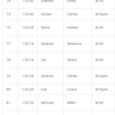
74
1:32:00
Edward
Avery
M 50
75
1:32:00
Declan
Clynes
M Open
76
1:32:05
Steve
Holden
M 40
77
1:32:14
Andrew
Newbury
M 40
78
1:32:16
Ian
Sharp
M 40
79
1:32:28
Andrew
Clarke
M Open
80
1:32:44
Lee
Crane
M Open
81
1:32:55
Michael
Miller
M 60