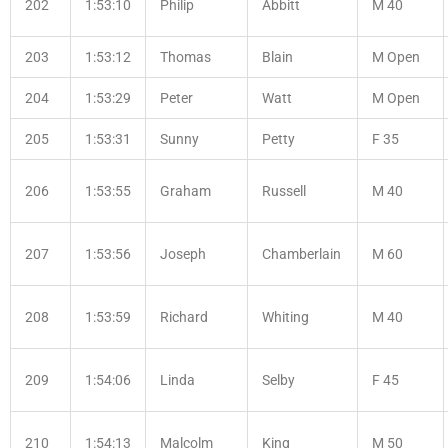
202
1:53:10
Philip
Abbitt
M 40
203
1:53:12
Thomas
Blain
M Open
204
1:53:29
Peter
Watt
M Open
205
1:53:31
Sunny
Petty
F 35
206
1:53:55
Graham
Russell
M 40
207
1:53:56
Joseph
Chamberlain
M 60
208
1:53:59
Richard
Whiting
M 40
209
1:54:06
Linda
Selby
F 45
210
1:54:13
Malcolm
King
M 50