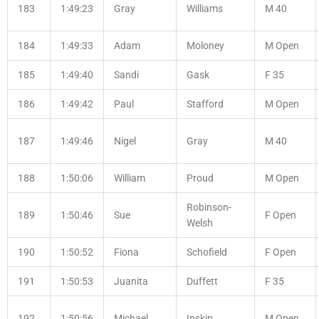
183
1:49:23
Gray
Williams
M 40
184
1:49:33
Adam
Moloney
M Open
185
1:49:40
Sandi
Gask
F 35
186
1:49:42
Paul
Stafford
M Open
187
1:49:46
Nigel
Gray
M 40
188
1:50:06
William
Proud
M Open
Robinson-
189
1:50:46
Sue
F Open
Welsh
190
1:50:52
Fiona
Schofield
F Open
191
1:50:53
Juanita
Duffett
F 35
192
1:50:56
Michael
Inskip
M Open