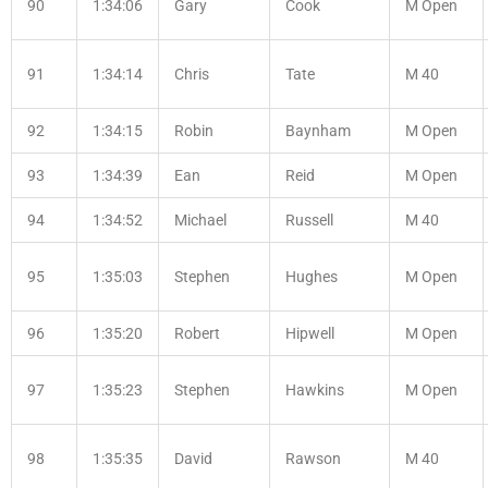
90
1:34:06
Gary
Cook
M Open
91
1:34:14
Chris
Tate
M 40
92
1:34:15
Robin
Baynham
M Open
93
1:34:39
Ean
Reid
M Open
94
1:34:52
Michael
Russell
M 40
95
1:35:03
Stephen
Hughes
M Open
96
1:35:20
Robert
Hipwell
M Open
97
1:35:23
Stephen
Hawkins
M Open
98
1:35:35
David
Rawson
M 40