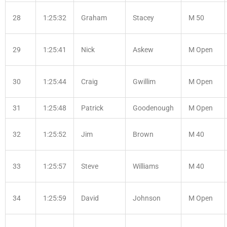
28
1:25:32
Graham
Stacey
M 50
29
1:25:41
Nick
Askew
M Open
30
1:25:44
Craig
Gwillim
M Open
31
1:25:48
Patrick
Goodenough
M Open
32
1:25:52
Jim
Brown
M 40
33
1:25:57
Steve
Williams
M 40
34
1:25:59
David
Johnson
M Open