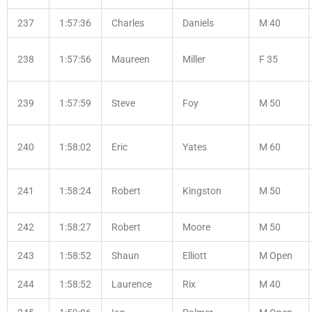
237
1:57:36
Charles
Daniels
M 40
238
1:57:56
Maureen
Miller
F 35
239
1:57:59
Steve
Foy
M 50
240
1:58:02
Eric
Yates
M 60
241
1:58:24
Robert
Kingston
M 50
242
1:58:27
Robert
Moore
M 50
243
1:58:52
Shaun
Elliott
M Open
244
1:58:52
Laurence
Rix
M 40