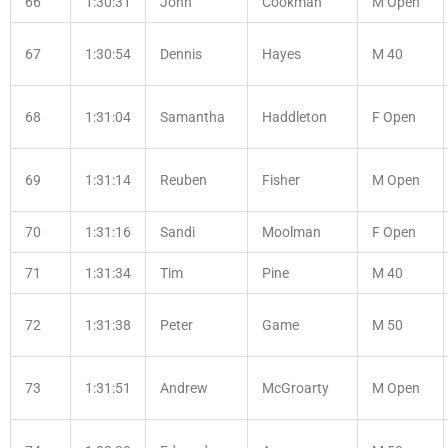
66
1:30:31
John
Cookman
M Open
67
1:30:54
Dennis
Hayes
M 40
68
1:31:04
Samantha
Haddleton
F Open
69
1:31:14
Reuben
Fisher
M Open
70
1:31:16
Sandi
Moolman
F Open
71
1:31:34
Tim
Pine
M 40
72
1:31:38
Peter
Game
M 50
73
1:31:51
Andrew
McGroarty
M Open