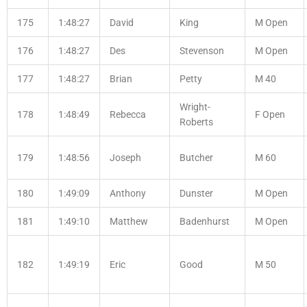
175
1:48:27
David
King
M Open
176
1:48:27
Des
Stevenson
M Open
177
1:48:27
Brian
Petty
M 40
Wright-
178
1:48:49
Rebecca
F Open
Roberts
179
1:48:56
Joseph
Butcher
M 60
180
1:49:09
Anthony
Dunster
M Open
181
1:49:10
Matthew
Badenhurst
M Open
182
1:49:19
Eric
Good
M 50