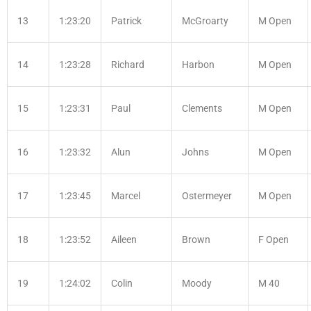
13
1:23:20
Patrick
McGroarty
M Open
14
1:23:28
Richard
Harbon
M Open
15
1:23:31
Paul
Clements
M Open
16
1:23:32
Alun
Johns
M Open
17
1:23:45
Marcel
Ostermeyer
M Open
18
1:23:52
Aileen
Brown
F Open
19
1:24:02
Colin
Moody
M 40