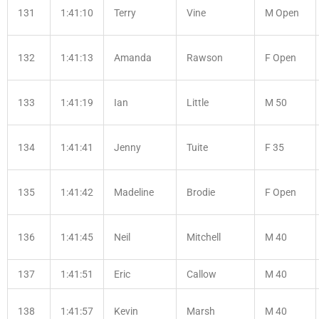
131
1:41:10
Terry
Vine
M Open
132
1:41:13
Amanda
Rawson
F Open
133
1:41:19
Ian
Little
M 50
134
1:41:41
Jenny
Tuite
F 35
135
1:41:42
Madeline
Brodie
F Open
136
1:41:45
Neil
Mitchell
M 40
137
1:41:51
Eric
Callow
M 40
138
1:41:57
Kevin
Marsh
M 40