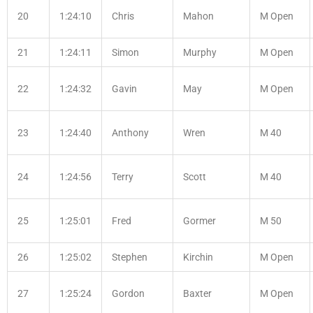
20
1:24:10
Chris
Mahon
M Open
21
1:24:11
Simon
Murphy
M Open
22
1:24:32
Gavin
May
M Open
23
1:24:40
Anthony
Wren
M 40
24
1:24:56
Terry
Scott
M 40
25
1:25:01
Fred
Gormer
M 50
26
1:25:02
Stephen
Kirchin
M Open
27
1:25:24
Gordon
Baxter
M Open