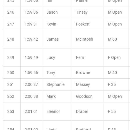
245
1:59:06
Ian
Palmer
M Open
246
1:59:06
Jason
Tinsey
M Open
247
1:59:31
Kevin
Foskett
M Open
248
1:59:42
James
McIntosh
M 60
249
1:59:49
Lucy
Fern
F Open
250
1:59:56
Tony
Browne
M 40
251
2:00:37
Stephanie
Massey
F 35
252
2:00:38
Mark
Goodson
M Open
253
2:01:01
Eleanor
Draper
F 55
254
2:01:02
Linda
Radford
F 45