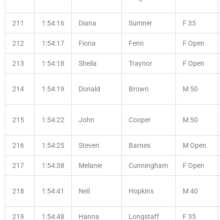
211
1:54:16
Diana
Sumner
F 35
212
1:54:17
Fiona
Fenn
F Open
213
1:54:18
Sheila
Traynor
F Open
214
1:54:19
Donald
Brown
M 50
215
1:54:22
John
Cooper
M 50
216
1:54:25
Steven
Barnes
M Open
217
1:54:38
Melanie
Cunningham
F Open
218
1:54:41
Neil
Hopkins
M 40
219
1:54:48
Hanna
Longstaff
F 35