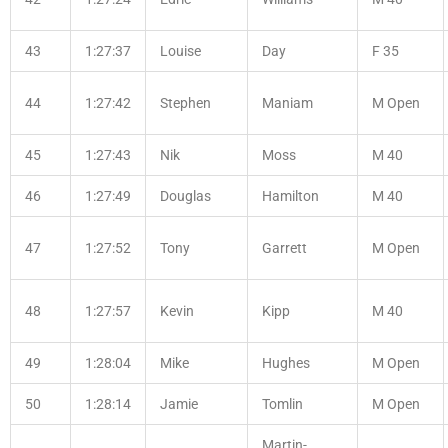
43
1:27:37
Louise
Day
F 35
44
1:27:42
Stephen
Maniam
M Open
45
1:27:43
Nik
Moss
M 40
46
1:27:49
Douglas
Hamilton
M 40
47
1:27:52
Tony
Garrett
M Open
48
1:27:57
Kevin
Kipp
M 40
49
1:28:04
Mike
Hughes
M Open
50
1:28:14
Jamie
Tomlin
M Open
Martin-