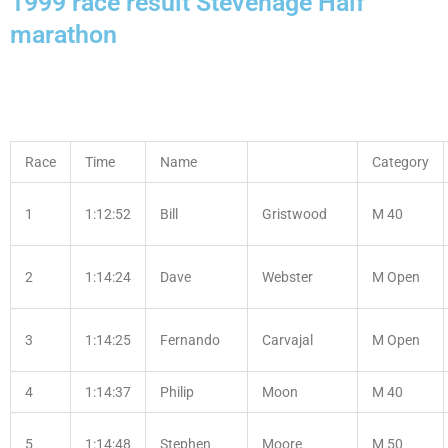
1999 race result Stevenage Half
marathon
Race
Time
Name
Category
1
1:12:52
Bill
Gristwood
M 40
2
1:14:24
Dave
Webster
M Open
3
1:14:25
Fernando
Carvajal
M Open
4
1:14:37
Philip
Moon
M 40
5
1:14:48
Stephen
Moore
M 50