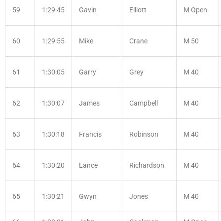
59
1:29:45
Gavin
Elliott
M Open
60
1:29:55
Mike
Crane
M 50
61
1:30:05
Garry
Grey
M 40
62
1:30:07
James
Campbell
M 40
63
1:30:18
Francis
Robinson
M 40
64
1:30:20
Lance
Richardson
M 40
65
1:30:21
Gwyn
Jones
M 40