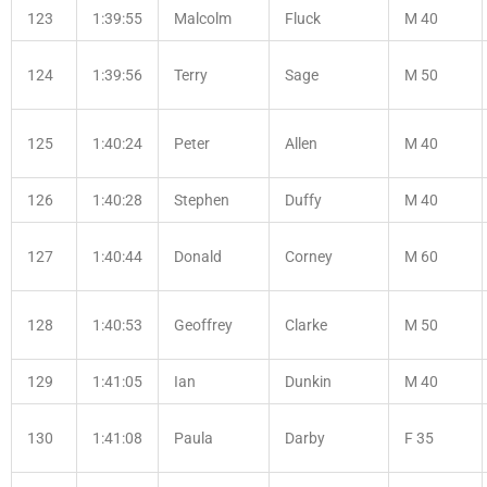
123
1:39:55
Malcolm
Fluck
M 40
124
1:39:56
Terry
Sage
M 50
125
1:40:24
Peter
Allen
M 40
126
1:40:28
Stephen
Duffy
M 40
127
1:40:44
Donald
Corney
M 60
128
1:40:53
Geoffrey
Clarke
M 50
129
1:41:05
Ian
Dunkin
M 40
130
1:41:08
Paula
Darby
F 35