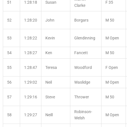
51
1:28:18
Susan
F 35
Clarke
52
1:28:20
John
Borgars
M 50
53
1:28:22
Kevin
Glendinning
M Open
54
1:28:27
Ken
Fancett
M 50
55
1:28:47
Teresa
Woodford
F Open
56
1:29:02
Neil
Waslidge
M Open
57
1:29:16
Steve
Thrower
M 50
Robinson-
58
1:29:27
Neill
M Open
Welsh