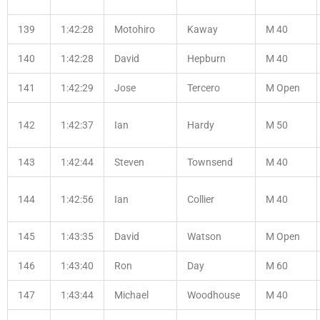
139
1:42:28
Motohiro
Kaway
M 40
140
1:42:28
David
Hepburn
M 40
141
1:42:29
Jose
Tercero
M Open
142
1:42:37
Ian
Hardy
M 50
143
1:42:44
Steven
Townsend
M 40
144
1:42:56
Ian
Collier
M 40
145
1:43:35
David
Watson
M Open
146
1:43:40
Ron
Day
M 60
147
1:43:44
Michael
Woodhouse
M 40