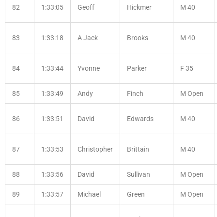
82
1:33:05
Geoff
Hickmer
M 40
83
1:33:18
A Jack
Brooks
M 40
84
1:33:44
Yvonne
Parker
F 35
85
1:33:49
Andy
Finch
M Open
86
1:33:51
David
Edwards
M 40
87
1:33:53
Christopher
Brittain
M 40
88
1:33:56
David
Sullivan
M Open
89
1:33:57
Michael
Green
M Open