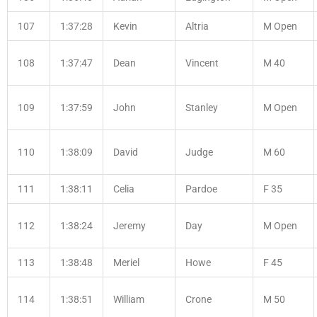
107
1:37:28
Kevin
Altria
M Open
108
1:37:47
Dean
Vincent
M 40
109
1:37:59
John
Stanley
M Open
110
1:38:09
David
Judge
M 60
111
1:38:11
Celia
Pardoe
F 35
112
1:38:24
Jeremy
Day
M Open
113
1:38:48
Meriel
Howe
F 45
114
1:38:51
William
Crone
M 50