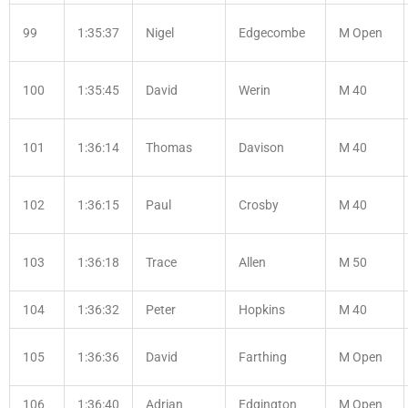
99
1:35:37
Nigel
Edgecombe
M Open
100
1:35:45
David
Werin
M 40
101
1:36:14
Thomas
Davison
M 40
102
1:36:15
Paul
Crosby
M 40
103
1:36:18
Trace
Allen
M 50
104
1:36:32
Peter
Hopkins
M 40
105
1:36:36
David
Farthing
M Open
106
1:36:40
Adrian
Edgington
M Open