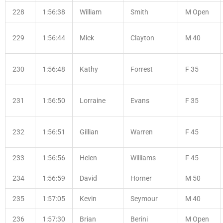
228
1:56:38
William
Smith
M Open
229
1:56:44
Mick
Clayton
M 40
230
1:56:48
Kathy
Forrest
F 35
231
1:56:50
Lorraine
Evans
F 35
232
1:56:51
Gillian
Warren
F 45
233
1:56:56
Helen
Williams
F 45
234
1:56:59
David
Horner
M 50
235
1:57:05
Kevin
Seymour
M 40
236
1:57:30
Brian
Berini
M Open