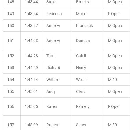
148
1:43:44
Steve
Brooks
M Open
149
1:43:54
Federica
Marini
F Open
150
1:43:57
Andrew
Franczak
M Open
151
1:44:03
Andrew
Duncan
M Open
152
1:44:28
Tom
Cahill
M Open
153
1:44:29
Richard
Henly
M Open
154
1:44:54
William
Welsh
M 40
155
1:45:01
Andy
Clark
M Open
156
1:45:05
Karen
Farrelly
F Open
157
1:45:09
Robert
Shaw
M 50