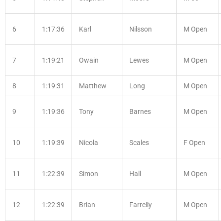
6
1:17:36
Karl
Nilsson
M Open
7
1:19:21
Owain
Lewes
M Open
8
1:19:31
Matthew
Long
M Open
9
1:19:36
Tony
Barnes
M Open
10
1:19:39
Nicola
Scales
F Open
11
1:22:39
Simon
Hall
M Open
12
1:22:39
Brian
Farrelly
M Open