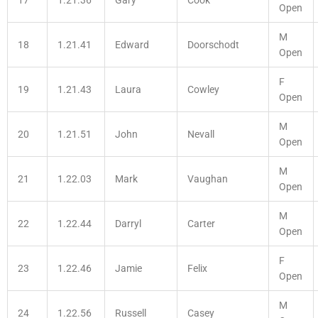
Open
M
18
1.21.41
Edward
Doorschodt
Open
F
19
1.21.43
Laura
Cowley
Open
M
20
1.21.51
John
Nevall
Open
M
21
1.22.03
Mark
Vaughan
Open
M
22
1.22.44
Darryl
Carter
Open
F
23
1.22.46
Jamie
Felix
Open
M
24
1.22.56
Russell
Casey