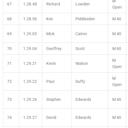
M
67
1.28.48
Richard
Lowden
Open
68
1.28.56
Ken
Piddlesden
M 40
69
1.29.03
Mick
Cairns
M 40
70
1.29.04
Geoffrey
Scott
M 60
M
71
1.29.21
Kevin
Walton
Open
M
72
1.29.22
Paul
Duffy
Open
73
1.29.26
Stephen
Edwards
M 40
74
1.29.27
David
Edwards
M 40