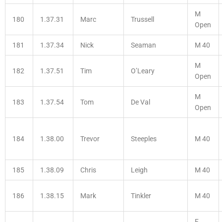
M
180
1.37.31
Marc
Trussell
Open
181
1.37.34
Nick
Seaman
M 40
M
182
1.37.51
Tim
O’Leary
Open
M
183
1.37.54
Tom
De Val
Open
184
1.38.00
Trevor
Steeples
M 40
185
1.38.09
Chris
Leigh
M 40
186
1.38.15
Mark
Tinkler
M 40
F