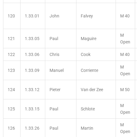
120
1.33.01
John
Falvey
M 40
M
121
1.33.05
Paul
Maguire
Open
122
1.33.06
Chris
Cook
M 40
M
123
1.33.09
Manuel
Corriente
Open
124
1.33.12
Pieter
Van der Zee
M 50
M
125
1.33.15
Paul
Schlote
Open
M
126
1.33.26
Paul
Martin
Open