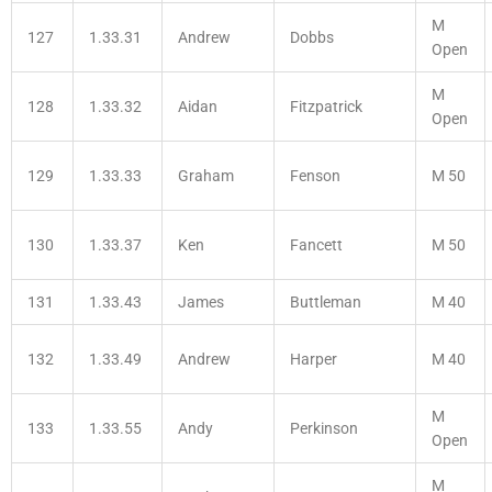
M
127
1.33.31
Andrew
Dobbs
Open
M
128
1.33.32
Aidan
Fitzpatrick
Open
129
1.33.33
Graham
Fenson
M 50
130
1.33.37
Ken
Fancett
M 50
131
1.33.43
James
Buttleman
M 40
132
1.33.49
Andrew
Harper
M 40
M
133
1.33.55
Andy
Perkinson
Open
M