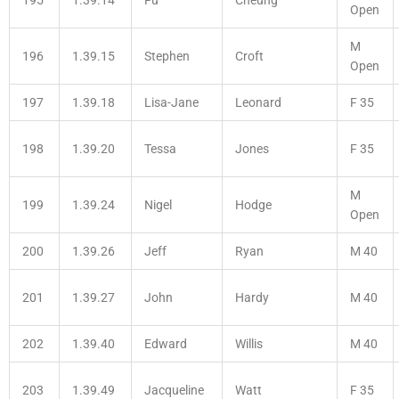
Open
M
196
1.39.15
Stephen
Croft
Open
197
1.39.18
Lisa-Jane
Leonard
F 35
198
1.39.20
Tessa
Jones
F 35
M
199
1.39.24
Nigel
Hodge
Open
200
1.39.26
Jeff
Ryan
M 40
201
1.39.27
John
Hardy
M 40
202
1.39.40
Edward
Willis
M 40
203
1.39.49
Jacqueline
Watt
F 35