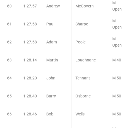
M
60
1.27.57
Andrew
McGovern
Open
M
61
1.27.58
Paul
Sharpe
Open
M
62
1.27.58
Adam
Poole
Open
63
1.28.14
Martin
Loughnane
M 40
64
1.28.20
John
Tennant
M 50
65
1.28.40
Barry
Osborne
M 50
66
1.28.46
Bob
Wells
M 50