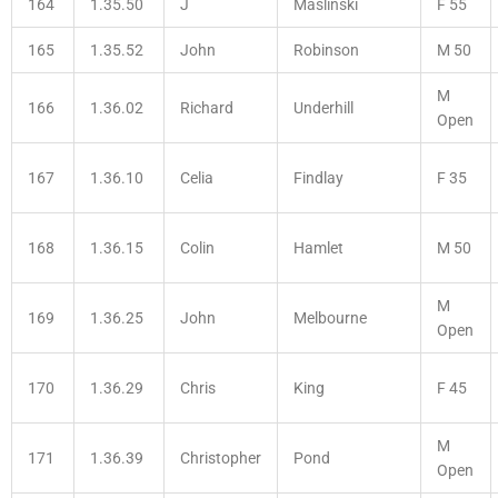
164
1.35.50
J
Maslinski
F 55
165
1.35.52
John
Robinson
M 50
M
166
1.36.02
Richard
Underhill
Open
167
1.36.10
Celia
Findlay
F 35
168
1.36.15
Colin
Hamlet
M 50
M
169
1.36.25
John
Melbourne
Open
170
1.36.29
Chris
King
F 45
M
171
1.36.39
Christopher
Pond
Open