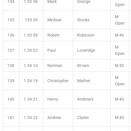
134
1.33.56
Mark
George
Open
M
135
.133.59
Micheal
Stocks
Open
136
1.33.59
Robert
Robinson
M 40
M
137
1.34.02
Paul
Loveridge
Open
138
1.34.10
Norman
Brown
M 50
M
139
1.34.19
Christopher
Mather
Open
140
1.34.21
Henry
Andrews
M 40
141
1.34.25
Andrew
Clarke
M 40