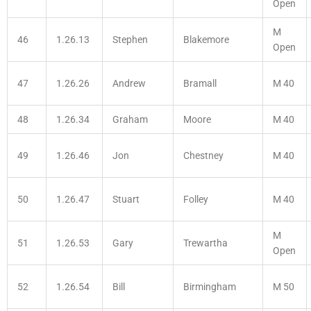
Open
M
46
1.26.13
Stephen
Blakemore
Open
47
1.26.26
Andrew
Bramall
M 40
48
1.26.34
Graham
Moore
M 40
49
1.26.46
Jon
Chestney
M 40
50
1.26.47
Stuart
Folley
M 40
M
51
1.26.53
Gary
Trewartha
Open
52
1.26.54
Bill
Birmingham
M 50