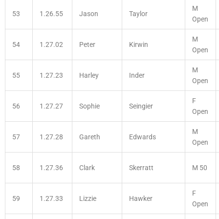
M
53
1.26.55
Jason
Taylor
Open
M
54
1.27.02
Peter
Kirwin
Open
M
55
1.27.23
Harley
Inder
Open
F
56
1.27.27
Sophie
Seingier
Open
M
57
1.27.28
Gareth
Edwards
Open
58
1.27.36
Clark
Skerratt
M 50
F
59
1.27.33
Lizzie
Hawker
Open