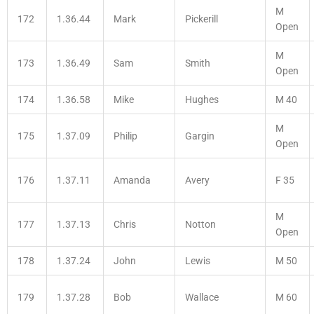
M
172
1.36.44
Mark
Pickerill
Open
M
173
1.36.49
Sam
Smith
Open
174
1.36.58
Mike
Hughes
M 40
M
175
1.37.09
Philip
Gargin
Open
176
1.37.11
Amanda
Avery
F 35
M
177
1.37.13
Chris
Notton
Open
178
1.37.24
John
Lewis
M 50
179
1.37.28
Bob
Wallace
M 60