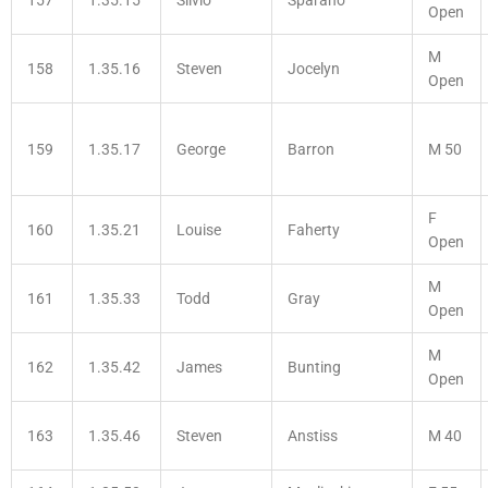
Open
M
158
1.35.16
Steven
Jocelyn
Open
159
1.35.17
George
Barron
M 50
F
160
1.35.21
Louise
Faherty
Open
M
161
1.35.33
Todd
Gray
Open
M
162
1.35.42
James
Bunting
Open
163
1.35.46
Steven
Anstiss
M 40