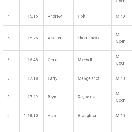
Open
4
1.15.15
Andrew
Holt
M 40
M
5
1.15.26
Arunos
Skorubskas
Open
M
6
1.16.48
Craig
Mitchell
Open
7
1.17.18
Larry
Mangelshot
M 40
M
8
1.17.42
Bryn
Reynolds
Open
9
1.18.10
Alan
Broughton
M 40