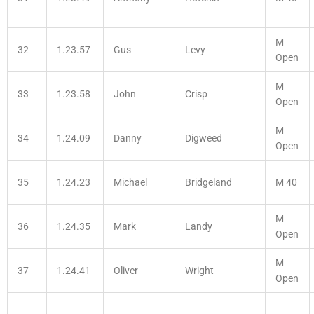
M
32
1.23.57
Gus
Levy
Open
M
33
1.23.58
John
Crisp
Open
M
34
1.24.09
Danny
Digweed
Open
35
1.24.23
Michael
Bridgeland
M 40
M
36
1.24.35
Mark
Landy
Open
M
37
1.24.41
Oliver
Wright
Open