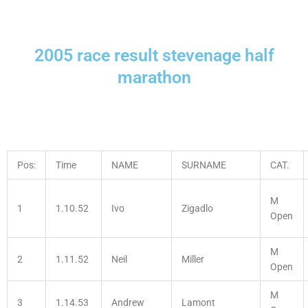
2005 race result stevenage half
marathon
Pos:
Time
NAME
SURNAME
CAT.
M
1
1.10.52
Ivo
Zigadlo
Open
M
2
1.11.52
Neil
Miller
Open
M
3
1.14.53
Andrew
Lamont