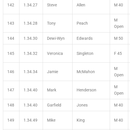
142
1.34.27
Steve
Allen
M 40
M
143
1.34.28
Tony
Peach
Open
144
1.34.30
Dewi-Wyn
Edwards
M 50
145
1.34.32
Veronica
Singleton
F 45
M
146
1.34.34
Jamie
McMahon
Open
M
147
1.34.40
Mark
Henderson
Open
148
1.34.40
Garfield
Jones
M 40
149
1.34.49
Mike
King
M 40