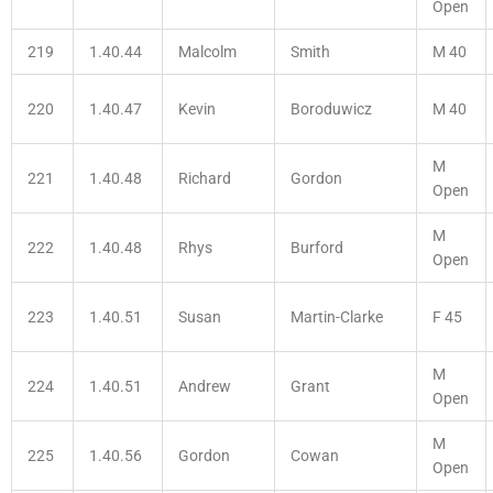
Open
219
1.40.44
Malcolm
Smith
M 40
220
1.40.47
Kevin
Boroduwicz
M 40
M
221
1.40.48
Richard
Gordon
Open
M
222
1.40.48
Rhys
Burford
Open
223
1.40.51
Susan
Martin-Clarke
F 45
M
224
1.40.51
Andrew
Grant
Open
M
225
1.40.56
Gordon
Cowan
Open