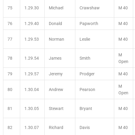
75
1.29.30
Michael
Crawshaw
M 40
76
1.29.40
Donald
Papworth
M 40
77
1.29.53
Norman
Leslie
M 40
M
78
1.29.54
James
Smith
Open
79
1.29.57
Jeremy
Prodger
M 40
M
80
1.30.04
Andrew
Pearson
Open
81
1.30.05
Stewart
Bryant
M 40
82
1.30.07
Richard
Davis
M 40