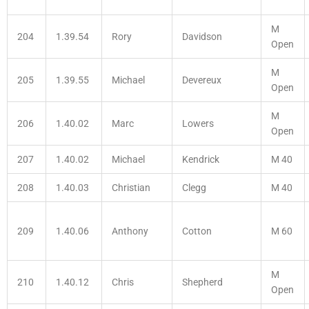
M
204
1.39.54
Rory
Davidson
Open
M
205
1.39.55
Michael
Devereux
Open
M
206
1.40.02
Marc
Lowers
Open
207
1.40.02
Michael
Kendrick
M 40
208
1.40.03
Christian
Clegg
M 40
209
1.40.06
Anthony
Cotton
M 60
M
210
1.40.12
Chris
Shepherd
Open