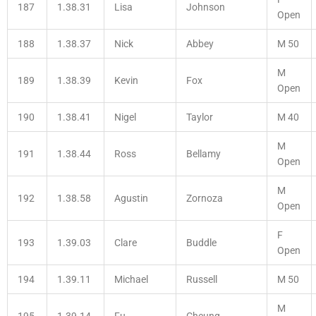
187
1.38.31
Lisa
Johnson
Open
188
1.38.37
Nick
Abbey
M 50
M
189
1.38.39
Kevin
Fox
Open
190
1.38.41
Nigel
Taylor
M 40
M
191
1.38.44
Ross
Bellamy
Open
M
192
1.38.58
Agustin
Zornoza
Open
F
193
1.39.03
Clare
Buddle
Open
194
1.39.11
Michael
Russell
M 50
M
195
1.39.14
Fu
Cheung