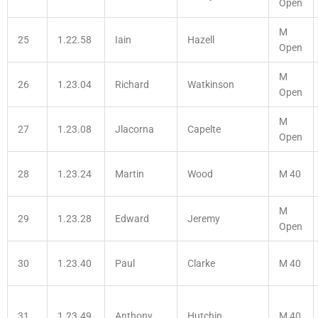
Open
M
25
1.22.58
Iain
Hazell
Open
M
26
1.23.04
Richard
Watkinson
Open
M
27
1.23.08
Jlacorna
Capelte
Open
28
1.23.24
Martin
Wood
M 40
M
29
1.23.28
Edward
Jeremy
Open
30
1.23.40
Paul
Clarke
M 40
31
1.23.49
Anthony
Hutchin
M 40