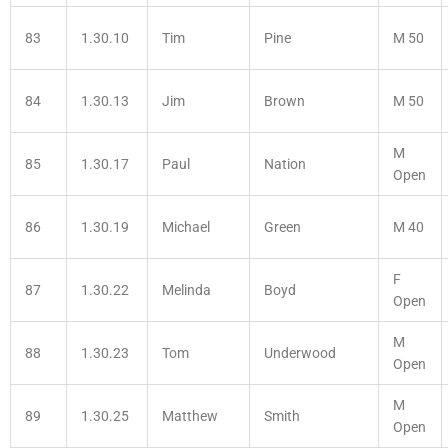
83
1.30.10
Tim
Pine
M 50
84
1.30.13
Jim
Brown
M 50
M
85
1.30.17
Paul
Nation
Open
86
1.30.19
Michael
Green
M 40
F
87
1.30.22
Melinda
Boyd
Open
M
88
1.30.23
Tom
Underwood
Open
M
89
1.30.25
Matthew
Smith
Open