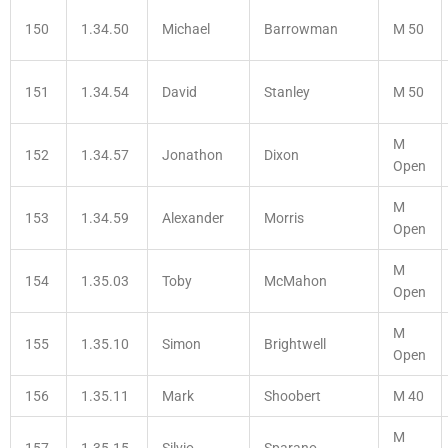
150
1.34.50
Michael
Barrowman
M 50
151
1.34.54
David
Stanley
M 50
M
152
1.34.57
Jonathon
Dixon
Open
M
153
1.34.59
Alexander
Morris
Open
M
154
1.35.03
Toby
McMahon
Open
M
155
1.35.10
Simon
Brightwell
Open
156
1.35.11
Mark
Shoobert
M 40
M
157
1.35.15
Silvio
Sparano