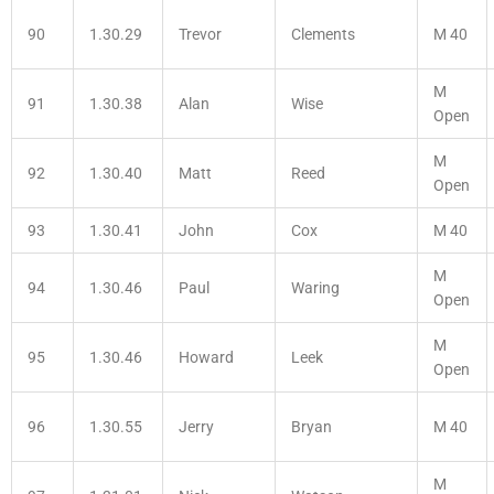
90
1.30.29
Trevor
Clements
M 40
M
91
1.30.38
Alan
Wise
Open
M
92
1.30.40
Matt
Reed
Open
93
1.30.41
John
Cox
M 40
M
94
1.30.46
Paul
Waring
Open
M
95
1.30.46
Howard
Leek
Open
96
1.30.55
Jerry
Bryan
M 40
M