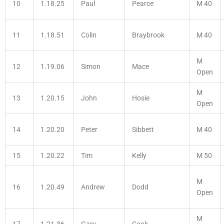
10
1.18.25
Paul
Pearce
M 40
11
1.18.51
Colin
Braybrook
M 40
M
12
1.19.06
Simon
Mace
Open
M
13
1.20.15
John
Hosie
Open
14
1.20.20
Peter
Sibbett
M 40
15
1.20.22
Tim
Kelly
M 50
M
16
1.20.49
Andrew
Dodd
Open
M
17
1.21.36
Gary
Cook