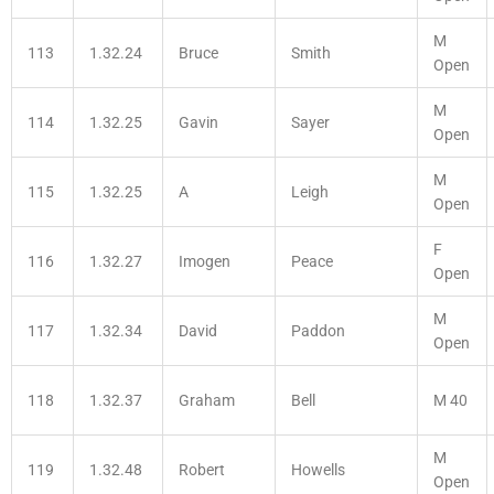
M
113
1.32.24
Bruce
Smith
Open
M
114
1.32.25
Gavin
Sayer
Open
M
115
1.32.25
A
Leigh
Open
F
116
1.32.27
Imogen
Peace
Open
M
117
1.32.34
David
Paddon
Open
118
1.32.37
Graham
Bell
M 40
M
119
1.32.48
Robert
Howells
Open