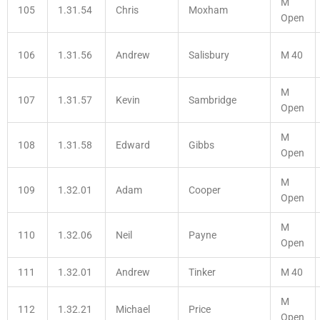
M
105
1.31.54
Chris
Moxham
Open
106
1.31.56
Andrew
Salisbury
M 40
M
107
1.31.57
Kevin
Sambridge
Open
M
108
1.31.58
Edward
Gibbs
Open
M
109
1.32.01
Adam
Cooper
Open
M
110
1.32.06
Neil
Payne
Open
111
1.32.01
Andrew
Tinker
M 40
M
112
1.32.21
Michael
Price
Open