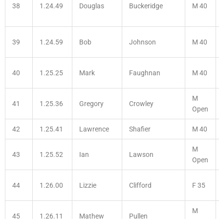
38
1.24.49
Douglas
Buckeridge
M 40
39
1.24.59
Bob
Johnson
M 40
40
1.25.25
Mark
Faughnan
M 40
M
41
1.25.36
Gregory
Crowley
Open
42
1.25.41
Lawrence
Shafier
M 40
M
43
1.25.52
Ian
Lawson
Open
44
1.26.00
Lizzie
Clifford
F 35
M
45
1.26.11
Mathew
Pullen