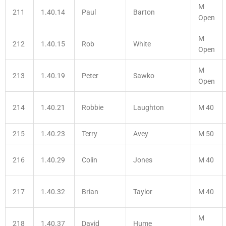
M
211
1.40.14
Paul
Barton
Open
M
212
1.40.15
Rob
White
Open
M
213
1.40.19
Peter
Sawko
Open
214
1.40.21
Robbie
Laughton
M 40
215
1.40.23
Terry
Avey
M 50
216
1.40.29
Colin
Jones
M 40
217
1.40.32
Brian
Taylor
M 40
M
218
1.40.37
David
Hume