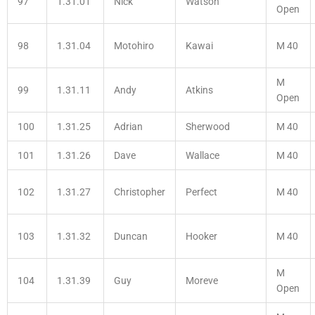
97
1.31.01
Nick
Watson
Open
98
1.31.04
Motohiro
Kawai
M 40
M
99
1.31.11
Andy
Atkins
Open
100
1.31.25
Adrian
Sherwood
M 40
101
1.31.26
Dave
Wallace
M 40
102
1.31.27
Christopher
Perfect
M 40
103
1.31.32
Duncan
Hooker
M 40
M
104
1.31.39
Guy
Moreve
Open